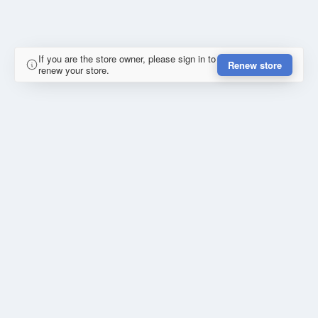
If you are the store owner, please sign in to
Renew store
renew your store.