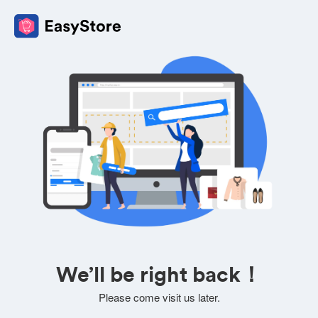
We’ll be right back！
Please come visit us later.