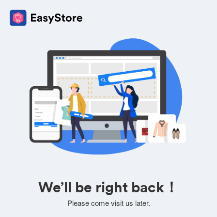
We’ll be right back！
Please come visit us later.