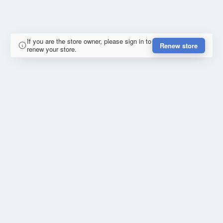
If you are the store owner, please sign in to
Renew store
renew your store.