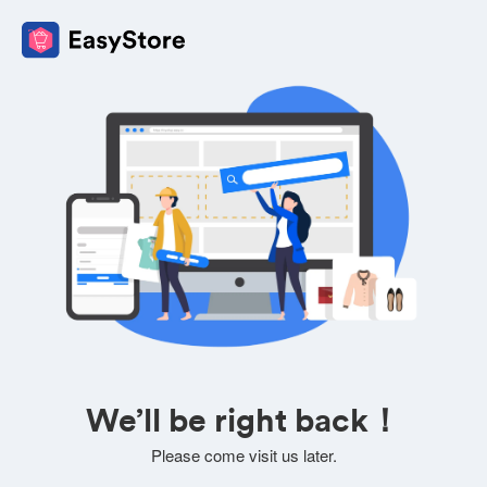
We’ll be right back！
Please come visit us later.