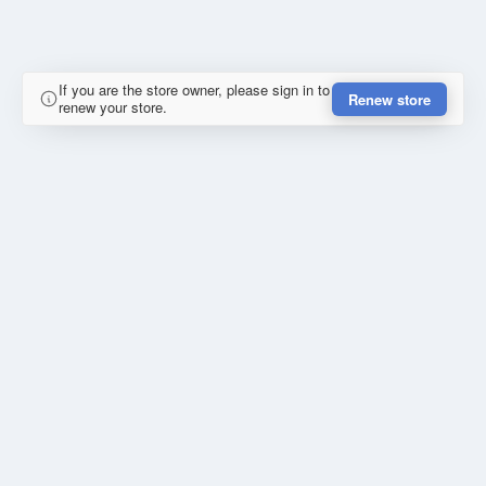
If you are the store owner, please sign in to
Renew store
renew your store.