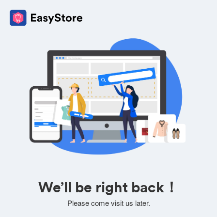
We’ll be right back！
Please come visit us later.