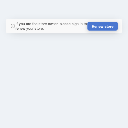
If you are the store owner, please sign in to
Renew store
renew your store.