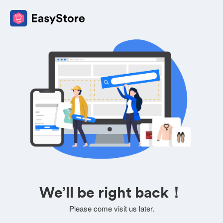
We’ll be right back！
Please come visit us later.