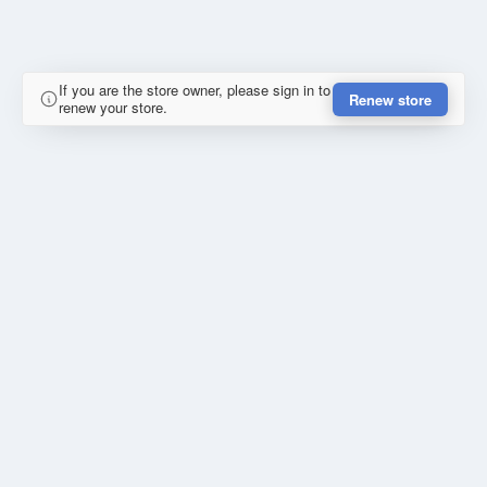
If you are the store owner, please sign in to
Renew store
renew your store.